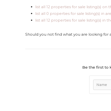
list all 12 properties for sale listing(s) on t
list all 0 properties for sale listing(s) in 
list all 12 properties for sale listing(s) i
Should you not find what you are looking for
Be the first t