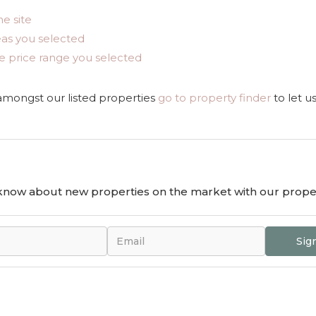
he site
areas you selected
n the price range you selected
 amongst our listed properties
go to property finder
to let u
o know about new properties on the market with our proper
Sig