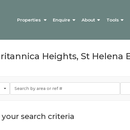
Properties
Enquire
About
Tools
Britannica Heights, St Helena 
your search criteria