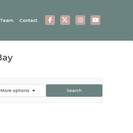
Team
Contact
Bay
More options
Search