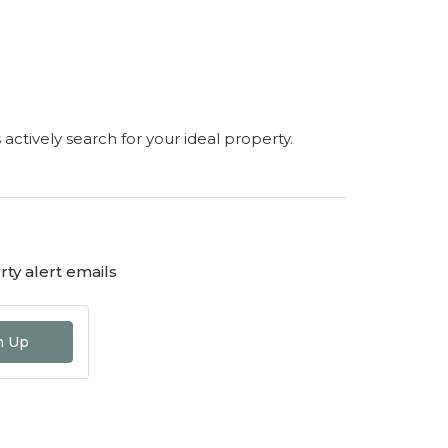
s actively search for your ideal property.
ty alert emails
n Up