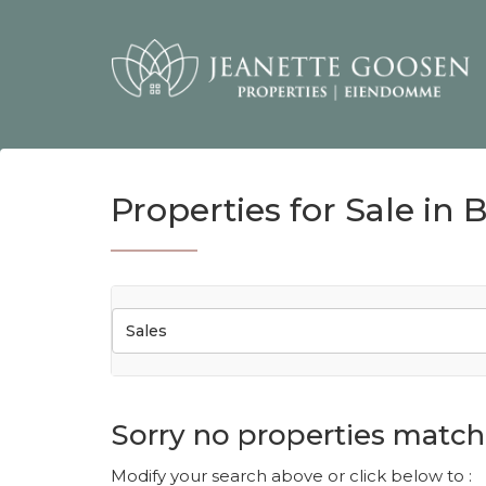
Properties for Sale in 
Sales
Sorry no properties match 
Modify your search above or click below to :