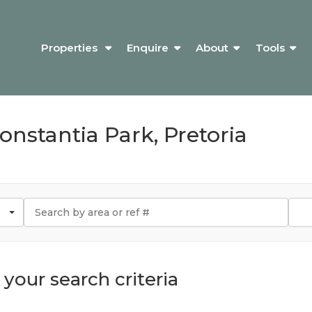
Properties
Enquire
About
Tools
Constantia Park, Pretoria
your search criteria