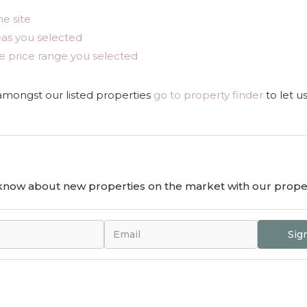
he site
areas you selected
n the price range you selected
 amongst our listed properties
go to property finder
to let u
o know about new properties on the market with our proper
Sig