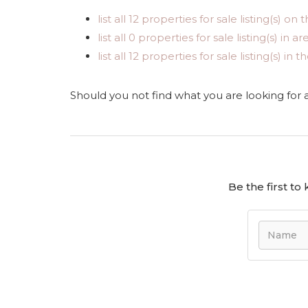
list all 12 properties for sale listing(s) on t
list all 0 properties for sale listing(s) in 
list all 12 properties for sale listing(s) i
Should you not find what you are looking for
Be the first t