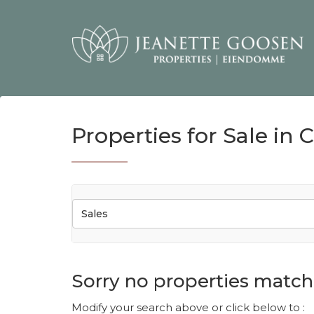
Properties for Sale in 
Sales
Sorry no properties match 
Modify your search above or click below to :