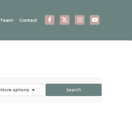
Team
Contact
More options
Search