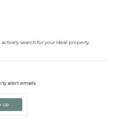
s actively search for your ideal property.
ty alert emails
n Up