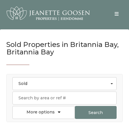
Sold Properties in Britannia Bay,
Britannia Bay
Sold
More options
Search