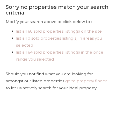
Sorry no properties match your search
criteria
Modify your search above or click below to :
list all 60 sold properties listing(s) on the site
list all 0 sold properties listing(s) in areas you
selected
list all 64 sold properties listing(s) in the price
range you selected
Should you not find what you are looking for
amongst our listed properties
go to property finder
to let us actively search for your ideal property.