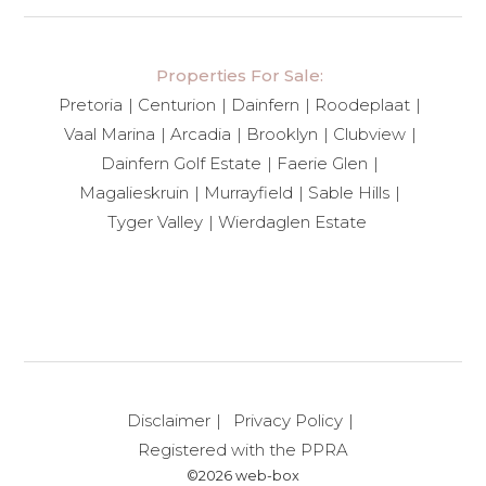
Properties For Sale:
Pretoria
Centurion
Dainfern
Roodeplaat
Vaal Marina
Arcadia
Brooklyn
Clubview
Dainfern Golf Estate
Faerie Glen
Magalieskruin
Murrayfield
Sable Hills
Tyger Valley
Wierdaglen Estate
Disclaimer
Privacy Policy
Registered with the PPRA
©2026 web-box