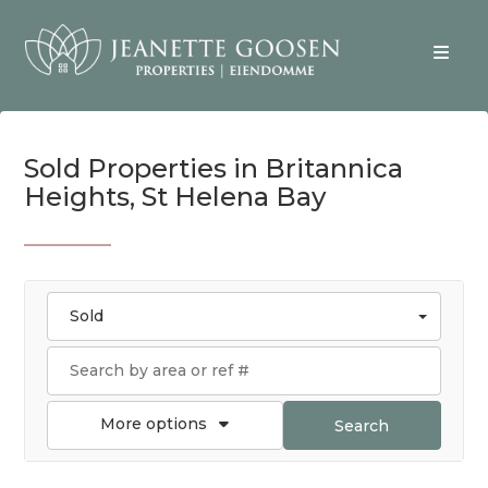
Sold Properties in Britannica
Heights, St Helena Bay
Sold
More options
Search