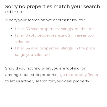
Sorry no properties match your search
criteria
Modify your search above or click below to :
list all 60 sold properties listing(s) on the site
list all 0 sold properties listing(s) in areas you
selected
list all 64 sold properties listing(s) in the price
range you selected
Should you not find what you are looking for
amongst our listed properties
go to property finder
to let us actively search for your ideal property.