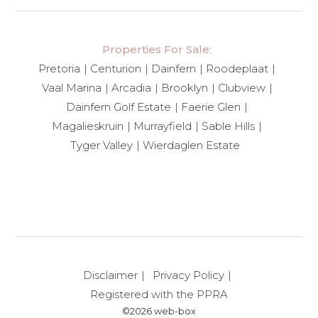
Properties For Sale:
Pretoria
Centurion
Dainfern
Roodeplaat
Vaal Marina
Arcadia
Brooklyn
Clubview
Dainfern Golf Estate
Faerie Glen
Magalieskruin
Murrayfield
Sable Hills
Tyger Valley
Wierdaglen Estate
Disclaimer
Privacy Policy
Registered with the PPRA
©2026 web-box