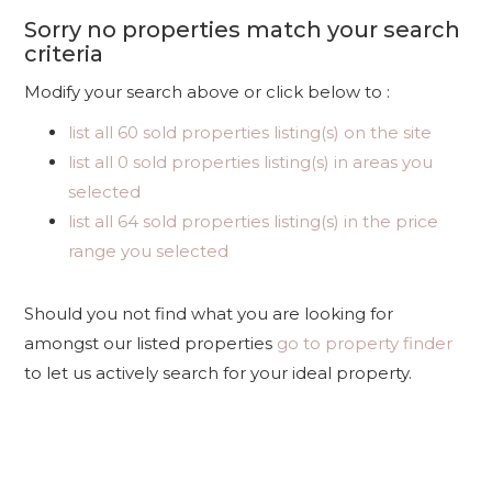
Sorry no properties match your search
criteria
Modify your search above or click below to :
list all 60 sold properties listing(s) on the site
list all 0 sold properties listing(s) in areas you
selected
list all 64 sold properties listing(s) in the price
range you selected
Should you not find what you are looking for
amongst our listed properties
go to property finder
to let us actively search for your ideal property.