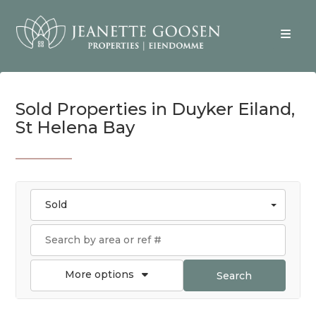
Sold Properties in Duyker Eiland,
St Helena Bay
Sold
More options
Search