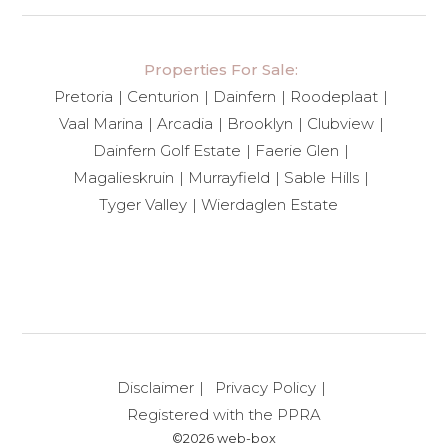
Properties For Sale:
Pretoria
Centurion
Dainfern
Roodeplaat
Vaal Marina
Arcadia
Brooklyn
Clubview
Dainfern Golf Estate
Faerie Glen
Magalieskruin
Murrayfield
Sable Hills
Tyger Valley
Wierdaglen Estate
Disclaimer
Privacy Policy
Registered with the PPRA
©2026 web-box