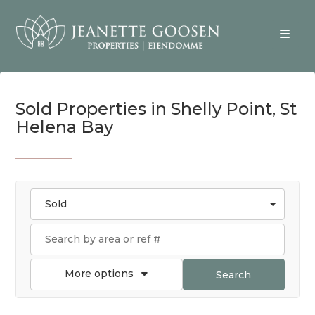
Sold Properties in Shelly Point, St
Helena Bay
Sold
More options
Search