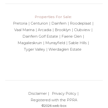
Properties For Sale:
Pretoria
Centurion
Dainfern
Roodeplaat
Vaal Marina
Arcadia
Brooklyn
Clubview
Dainfern Golf Estate
Faerie Glen
Magalieskruin
Murrayfield
Sable Hills
Tyger Valley
Wierdaglen Estate
Disclaimer
Privacy Policy
Registered with the PPRA
©2026 web-box