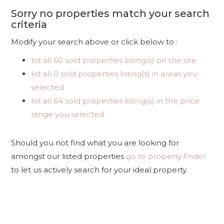
Sorry no properties match your search
criteria
Modify your search above or click below to :
list all 60 sold properties listing(s) on the site
list all 0 sold properties listing(s) in areas you
selected
list all 64 sold properties listing(s) in the price
range you selected
Should you not find what you are looking for
amongst our listed properties
go to property finder
to let us actively search for your ideal property.