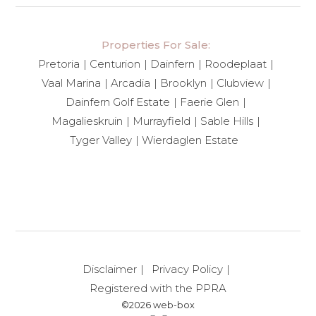
Properties For Sale:
Pretoria
Centurion
Dainfern
Roodeplaat
Vaal Marina
Arcadia
Brooklyn
Clubview
Dainfern Golf Estate
Faerie Glen
Magalieskruin
Murrayfield
Sable Hills
Tyger Valley
Wierdaglen Estate
Disclaimer
Privacy Policy
Registered with the PPRA
©2026 web-box