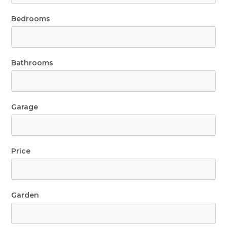
Bedrooms
Bathrooms
Garage
Price
Garden