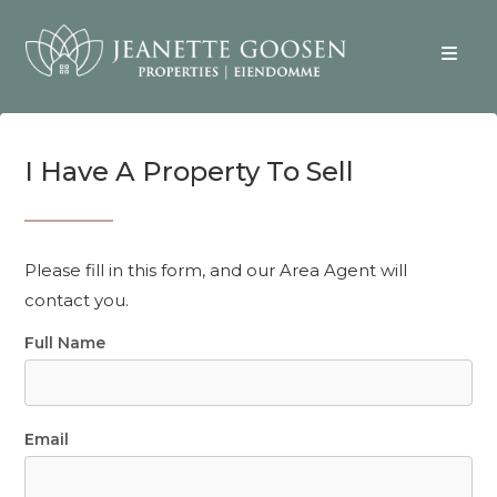
I Have A Property To Sell
Please fill in this form, and our Area Agent will
contact you.
Full Name
Email