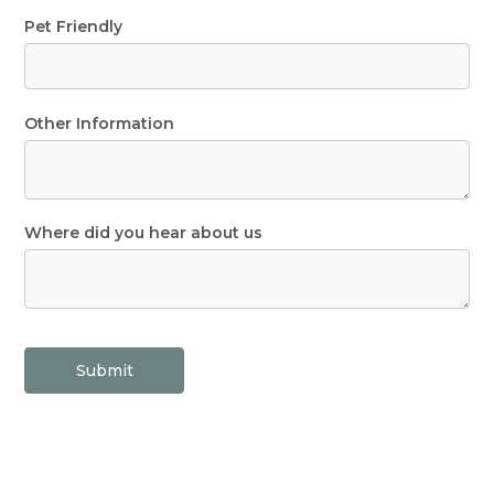
Pet Friendly
Other Information
Where did you hear about us
Submit