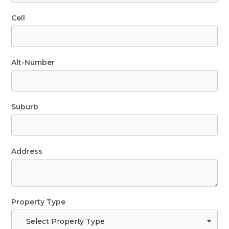
Cell
Alt-Number
Suburb
Address
Property Type
Select Property Type