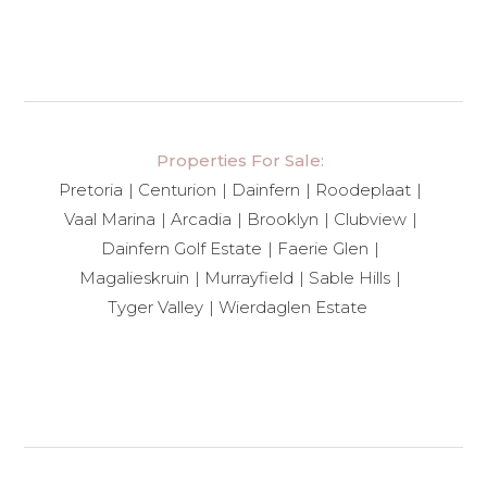
Properties For Sale:
Pretoria
Centurion
Dainfern
Roodeplaat
Vaal Marina
Arcadia
Brooklyn
Clubview
Dainfern Golf Estate
Faerie Glen
Magalieskruin
Murrayfield
Sable Hills
Tyger Valley
Wierdaglen Estate