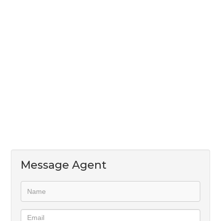
Enhanced by a meticulously landscaped garden and
the added security of a boundary wall, this home
provides the perfect backdrop for your family's
cherished moments.
Please note that there is a 1% Buy-in levy for Wierda
Glen Estate
Message Agent