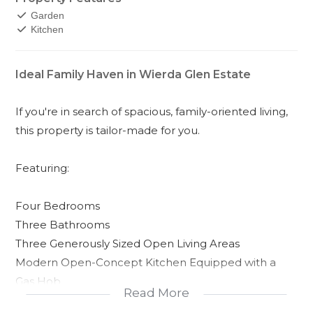
Garden
Kitchen
Ideal Family Haven in Wierda Glen Estate
If you're in search of spacious, family-oriented living,
this property is tailor-made for you.
Featuring:
Four Bedrooms
Three Bathrooms
Three Generously Sized Open Living Areas
Modern Open-Concept Kitchen Equipped with a
Gas Hob
Read More
Separate Laundry Room