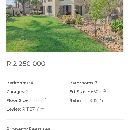
R 2 250 000
Bedrooms:
4
Bathrooms:
3
2
Garages:
2
Erf Size:
± 660 m
2
Floor Size:
± 212m
Rates:
R 1985
/ m
Levies:
R 1127
/ m
Property Features