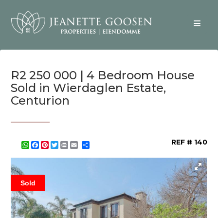
R2 250 000 | 4 Bedroom House
Sold in Wierdaglen Estate,
Centurion
REF # 140
WhatsApp
Facebook
Pinterest
Twitter
Print
Share
Sold