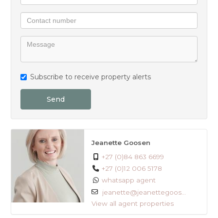
Subscribe to receive property alerts
Send
Jeanette Goosen
+27 (0)84 863 6699
+27 (0)12 006 5178
whatsapp agent
jeanette@jeanettegoos...
View all agent properties