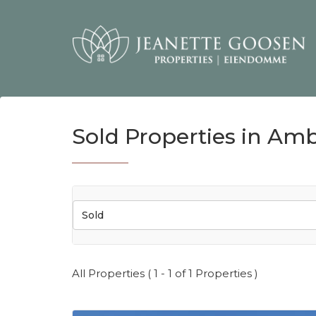
Sold Properties in Amb
Sold
All Properties ( 1 - 1 of 1 Properties )