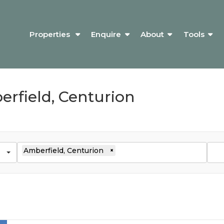
Properties
Enquire
About
Tools
erfield, Centurion
Amberfield, Centurion
×