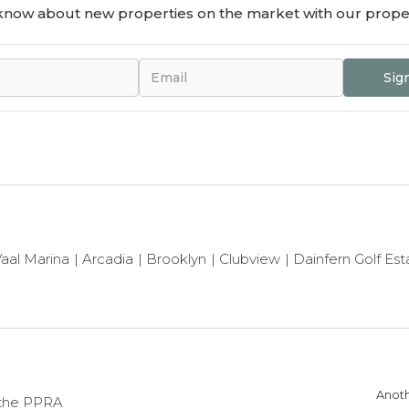
o know about new properties on the market with our proper
Sig
aal Marina
Arcadia
Brooklyn
Clubview
Dainfern Golf Est
Anoth
 the PPRA