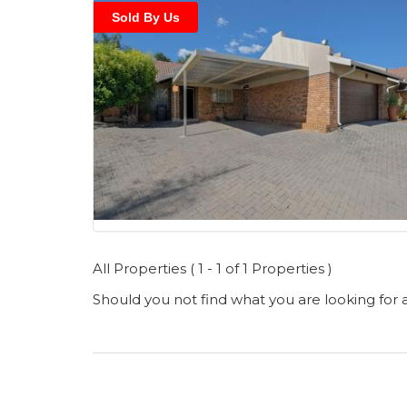
Sold By Us
All Properties ( 1 - 1 of 1 Properties )
Should you not find what you are looking for