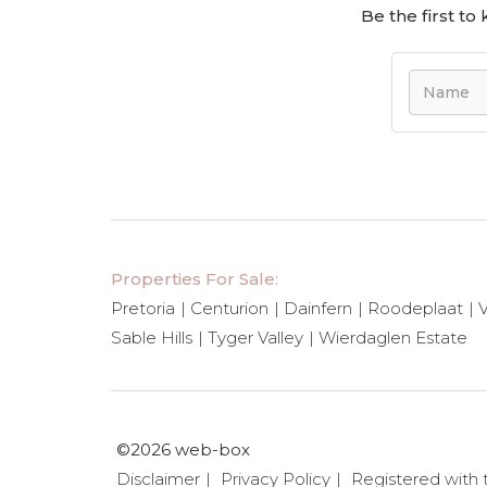
Be the first t
Properties For Sale:
Pretoria
Centurion
Dainfern
Roodeplaat
V
Sable Hills
Tyger Valley
Wierdaglen Estate
©2026 web-box
Disclaimer
Privacy Policy
Registered with