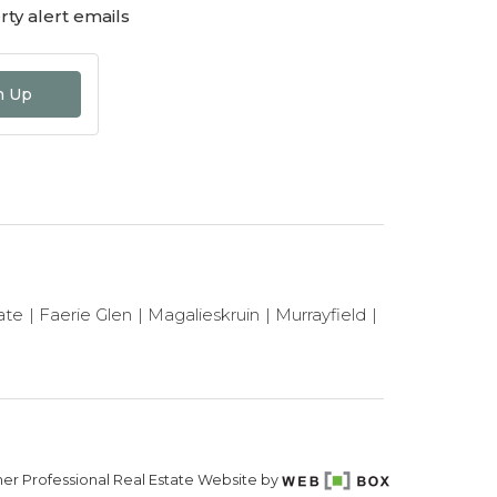
ty alert emails
n Up
ate
Faerie Glen
Magalieskruin
Murrayfield
er Professional Real Estate Website by