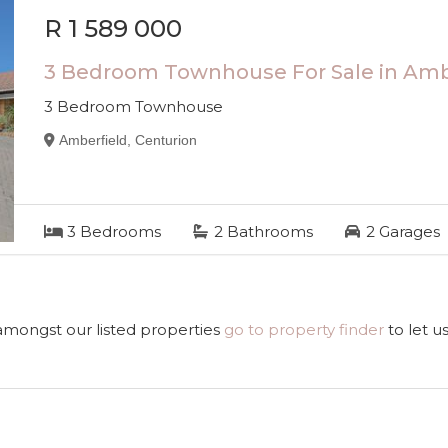
R 1 589 000
3 Bedroom Townhouse For Sale in Amb
3 Bedroom Townhouse
Amberfield, Centurion
3
Bedrooms
2
Bathrooms
2
Garages
 amongst our listed properties
go to property finder
to let u