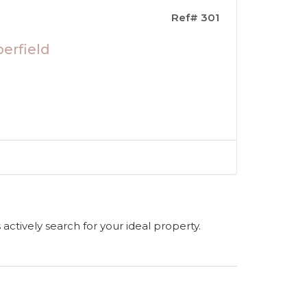
Ref# 301
erfield
s actively search for your ideal property.