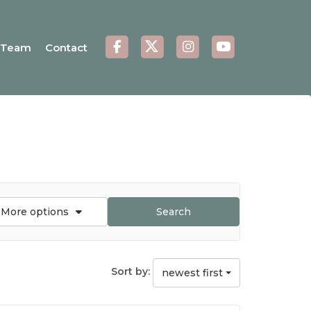
Team
Contact
More options
Search
Sort by:
newest first