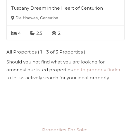
Tuscany Dream in the Heart of Centurion
Die Hoewes, Centurion
4
2.5
2
All Properties ( 1 - 3 of 3 Properties )
Should you not find what you are looking for
amongst our listed properties
go to property finder
to let us actively search for your ideal property.
Properties For Sale: