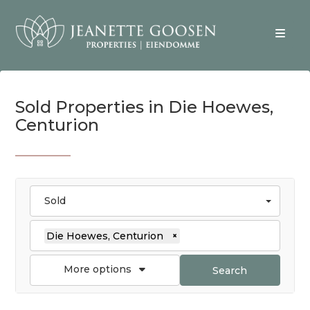
Sold Properties in Die Hoewes,
Centurion
Sold
Die Hoewes, Centurion
×
More options
Search