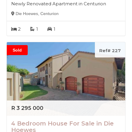
Newly Renovated Apartment in Centurion
Die Hoewes, Centurion
2
1
1
Sold
Ref# 227
R 3 295 000
4 Bedroom House For Sale in Die
Hoewes