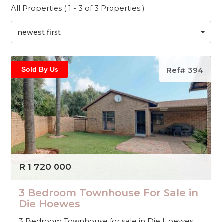
All Properties ( 1 - 3 of 3 Properties )
newest first
Sold By Us
Ref# 394
R 1 720 000
3 Bedroom Townhouse For Sale in
Die Hoewes
3 Bedroom Townhouse for sale in Die Hoewes