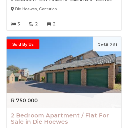
Die Hoewes, Centurion
3
2
2
Sold By Us
Ref# 261
R 750 000
2 Bedroom Apartment / Flat For
Sale in Die Hoewes