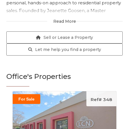
personal, hands-on approach to residential property
sales. Founded by Jeanette Goosen, a Master
Practitioner in Real Estate with nearly two decades of
Read More
industry experience, our agency is built on trust,
service excellence, and a deep understanding of the
Sell or Lease a Property
South African property landscape.
Let me help you find a property
We specialise in residential sales across Centurion
and Pretoria, with a focus on delivering tailored
solutions to both buyers and sellers. Our team of
Office's Properties
professional, qualified agents is committed to going
the extra mile to ensure every client receives
dedicated support and honest, results-driven
For Sale
Ref# 348
guidance.
Whether you're looking to buy your dream home or
sell your current property, Jeanette Goosen