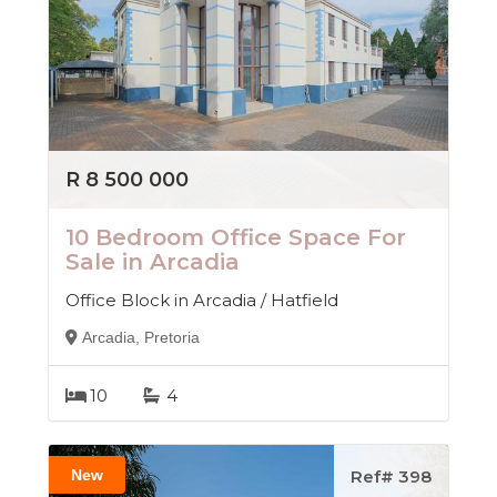
R 8 500 000
10 Bedroom Office Space For
Sale in Arcadia
Office Block in Arcadia / Hatfield
Arcadia, Pretoria
10
4
New
Ref# 398