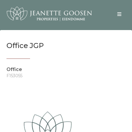
Office JGP
Office
F153055