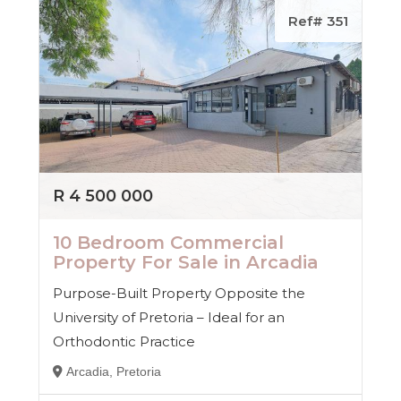
Ref# 351
R 4 500 000
10 Bedroom Commercial
Property For Sale in Arcadia
Purpose-Built Property Opposite the
University of Pretoria – Ideal for an
Orthodontic Practice
Arcadia, Pretoria