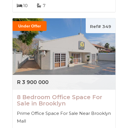
10
7
Under Offer
Ref# 349
R 3 900 000
8 Bedroom Office Space For
Sale in Brooklyn
Prime Office Space For Sale Near Brooklyn
Mall