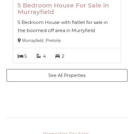
5 Bedroom House For Sale in
Murrayfield
5 Bedroom House with flatlet for sale in
the boomed off area in Murryfield
Murrayfield, Pretoria
5
4
2
See All Properties
Properties For Sale: