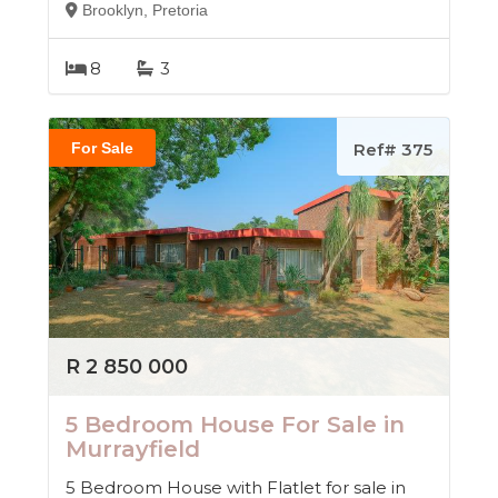
Brooklyn, Pretoria
8
3
For Sale
Ref# 375
R 2 850 000
5 Bedroom House For Sale in
Murrayfield
5 Bedroom House with Flatlet for sale in