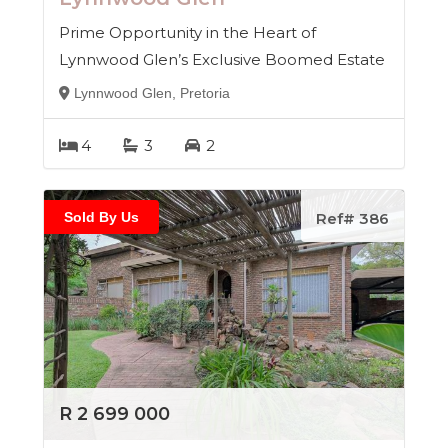
Prime Opportunity in the Heart of
Lynnwood Glen’s Exclusive Boomed Estate
Lynnwood Glen, Pretoria
4
3
2
Sold By Us
Ref# 386
R 2 699 000