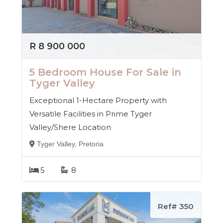
Properties is here to guide you every step of the way
— with integrity, insight, and a passion for property.
R 8 900 000
5 Bedroom House For Sale in
Tyger Valley
Exceptional 1-Hectare Property with
Versatile Facilities in Prime Tyger
Valley/Shere Location
Tyger Valley, Pretoria
5
8
Ref# 350