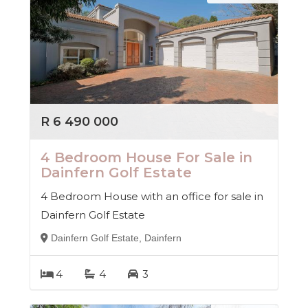
R 6 490 000
4 Bedroom House For Sale in
Dainfern Golf Estate
4 Bedroom House with an office for sale in
Dainfern Golf Estate
Dainfern Golf Estate, Dainfern
4
4
3