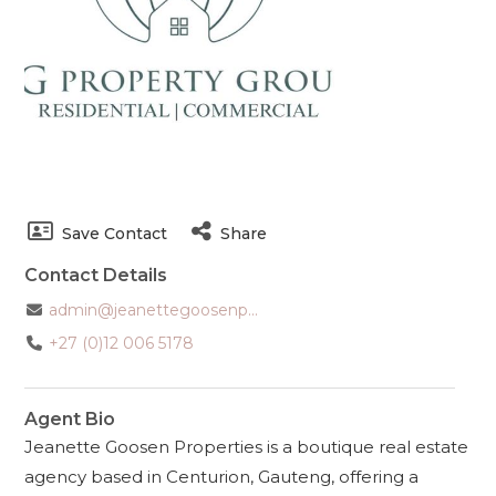
Save Contact
Share
Contact Details
admin@jeanettegoosenp...
+27 (0)12 006 5178
Agent Bio
Jeanette Goosen Properties is a boutique real estate
agency based in Centurion, Gauteng, offering a