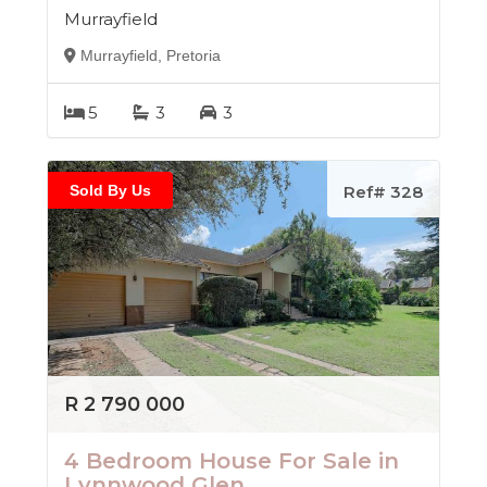
Murrayfield
Murrayfield, Pretoria
5
3
3
Sold By Us
Ref# 328
R 2 790 000
4 Bedroom House For Sale in
Lynnwood Glen